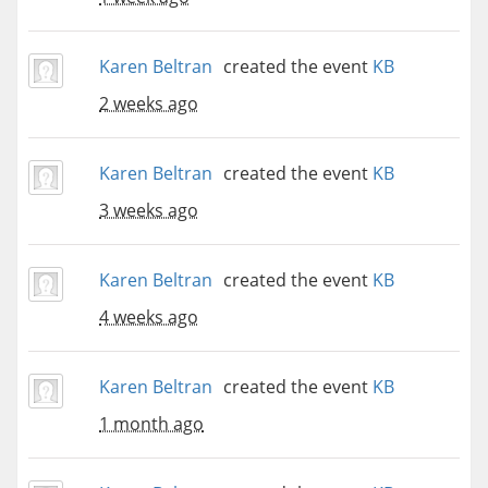
Karen Beltran
created the event
KB
2 weeks ago
Karen Beltran
created the event
KB
3 weeks ago
Karen Beltran
created the event
KB
4 weeks ago
Karen Beltran
created the event
KB
1 month ago