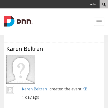
Login
Toggl
naviga
Karen Beltran
Karen Beltran
created the event
KB
1 day ago