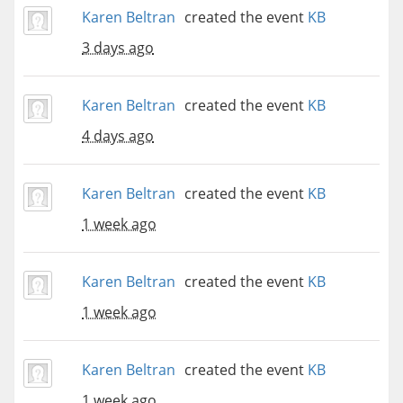
Karen Beltran
created the event
KB
3 days ago
Karen Beltran
created the event
KB
4 days ago
Karen Beltran
created the event
KB
1 week ago
Karen Beltran
created the event
KB
1 week ago
Karen Beltran
created the event
KB
1 week ago