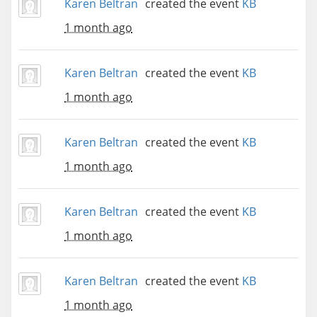
Karen Beltran
created the event
KB
1 month ago
Karen Beltran
created the event
KB
1 month ago
Karen Beltran
created the event
KB
1 month ago
Karen Beltran
created the event
KB
1 month ago
Karen Beltran
created the event
KB
1 month ago