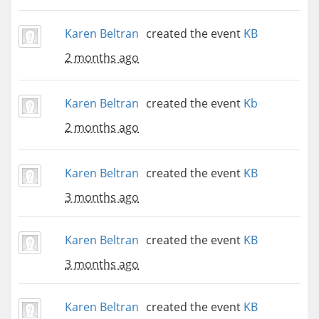
Karen Beltran
created the event
KB
2 months ago
Karen Beltran
created the event
Kb
2 months ago
Karen Beltran
created the event
KB
3 months ago
Karen Beltran
created the event
KB
3 months ago
Karen Beltran
created the event
KB