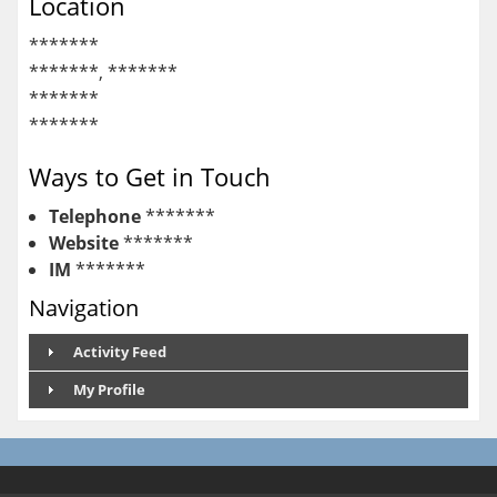
Location
*******
*******, *******
*******
*******
Ways to Get in Touch
Telephone
*******
Website
*******
IM
*******
Navigation
Activity Feed
My Profile