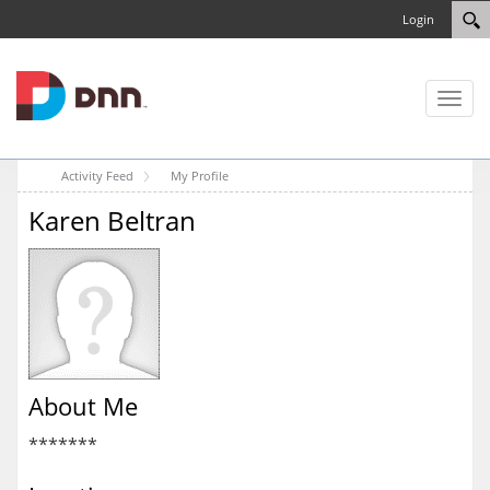
Login
Toggl
naviga
Activity Feed
My Profile
Karen Beltran
About Me
*******