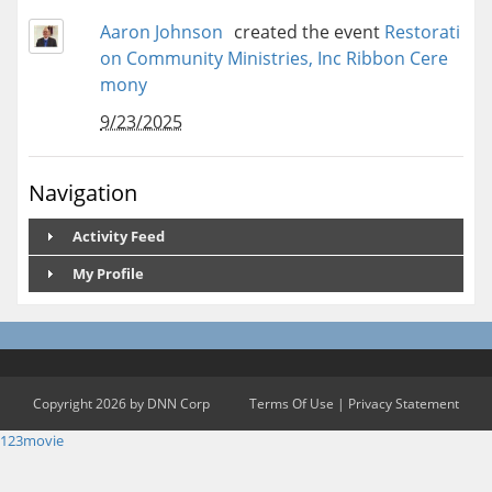
Aaron Johnson
created the event
Restorati
on Community Ministries, Inc Ribbon Cere
mony
9/23/2025
Navigation
Activity Feed
My Profile
Copyright 2026 by DNN Corp
Terms Of Use
|
Privacy Statement
123movie