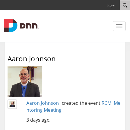
Login
Toggl
naviga
Aaron Johnson
Aaron Johnson
created the event
RCMI Me
ntoring Meeting
3 days ago