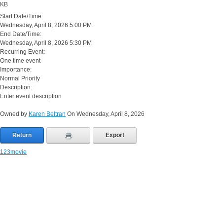
KB
Start Date/Time:
Wednesday, April 8, 2026 5:00 PM
End Date/Time:
Wednesday, April 8, 2026 5:30 PM
Recurring Event:
One time event
Importance:
Normal Priority
Description:
Enter event description
Owned by
Karen Beltran
On Wednesday, April 8, 2026
Return
Export
123movie