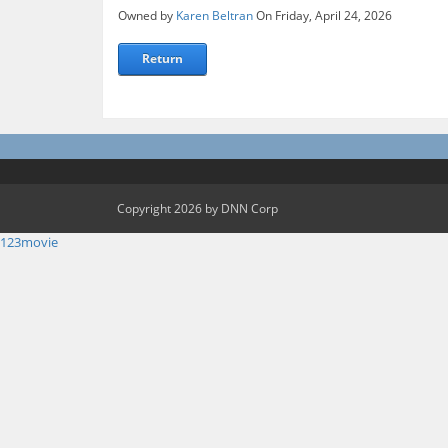
Owned by
Karen Beltran
On Friday, April 24, 2026
Return
Copyright 2026 by DNN Corp
123movie