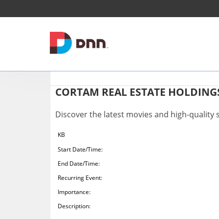
CORTAM REAL ESTATE HOLDIN
Discover the latest movies and high-quality
KB
Start Date/Time:
End Date/Time:
Recurring Event:
Importance:
Description: