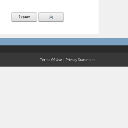
Export
Terms Of Use
|
Privacy Statement