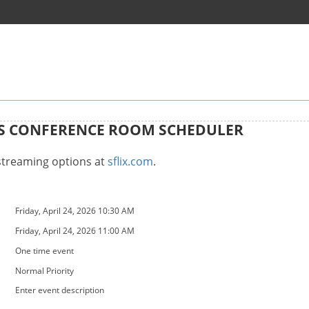
GS CONFERENCE ROOM SCHEDULER
 streaming options at
sflix.com
.
Friday, April 24, 2026 10:30 AM
Friday, April 24, 2026 11:00 AM
One time event
Normal Priority
Enter event description