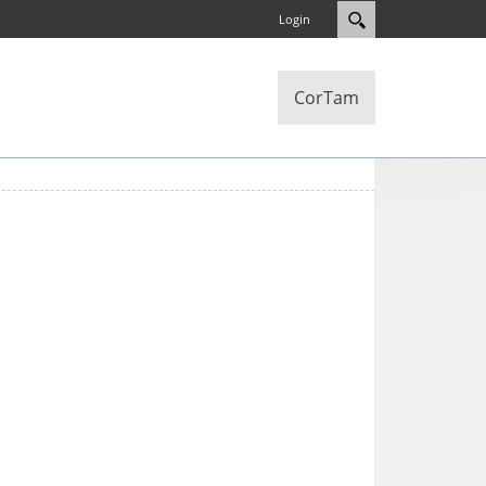
Login
CorTam