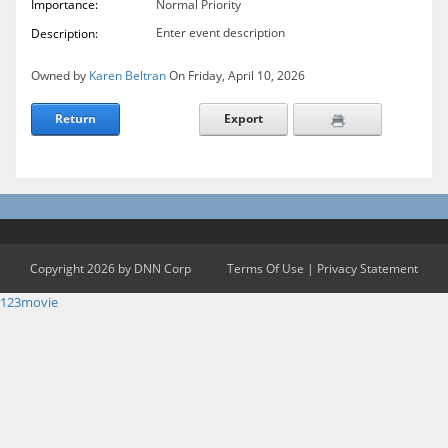
Importance:
Normal Priority
Enter event description
Description:
Owned by
Karen Beltran
On Friday, April 10, 2026
Return
Export
Copyright 2026 by DNN Corp
Terms Of Use
|
Privacy Statement
123movie