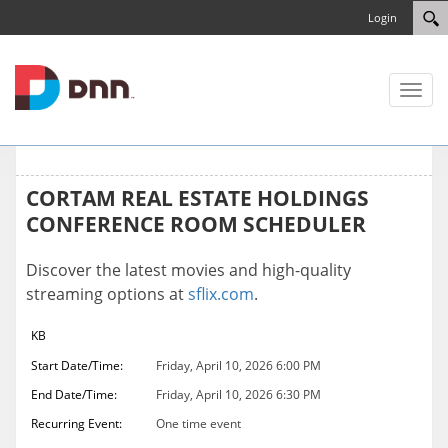
Login
Toggl
naviga
CORTAM REAL ESTATE HOLDINGS
CONFERENCE ROOM SCHEDULER
Discover the latest movies and high-quality
streaming options at
sflix.com
.
KB
Start Date/Time:
Friday, April 10, 2026 6:00 PM
End Date/Time:
Friday, April 10, 2026 6:30 PM
Recurring Event:
One time event