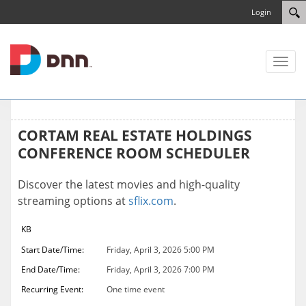
Login
Toggl
naviga
CORTAM REAL ESTATE HOLDINGS
CONFERENCE ROOM SCHEDULER
Discover the latest movies and high-quality
streaming options at
sflix.com
.
KB
Start Date/Time:
Friday, April 3, 2026 5:00 PM
End Date/Time:
Friday, April 3, 2026 7:00 PM
Recurring Event:
One time event