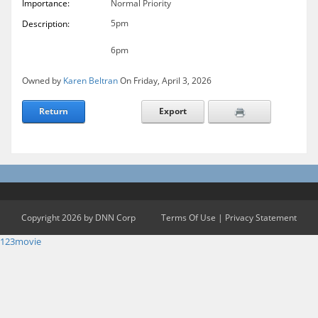
Importance:
Normal Priority
5pm
Description:
6pm
Owned by
Karen Beltran
On Friday, April 3, 2026
Return
Export
Copyright 2026 by DNN Corp
Terms Of Use
|
Privacy Statement
123movie