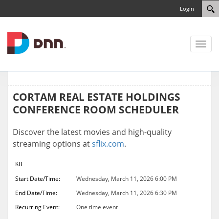
Login
Toggl
naviga
CORTAM REAL ESTATE HOLDINGS
CONFERENCE ROOM SCHEDULER
Discover the latest movies and high-quality
streaming options at
sflix.com
.
KB
Start Date/Time:
Wednesday, March 11, 2026 6:00 PM
End Date/Time:
Wednesday, March 11, 2026 6:30 PM
Recurring Event:
One time event