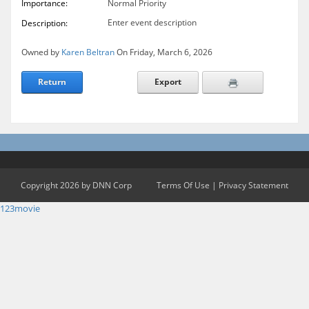
Importance:
Normal Priority
Enter event description
Description:
Owned by
Karen Beltran
On Friday, March 6, 2026
Return
Export
Copyright 2026 by DNN Corp
Terms Of Use
|
Privacy Statement
123movie